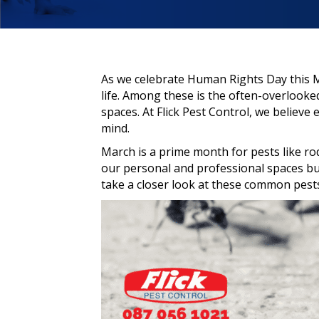
As we celebrate Human Rights Day this Mar
life. Among these is the often-overlook
spaces. At Flick Pest Control, we believe
mind.
March is a prime month for pests like r
our personal and professional spaces but
take a closer look at these common pest