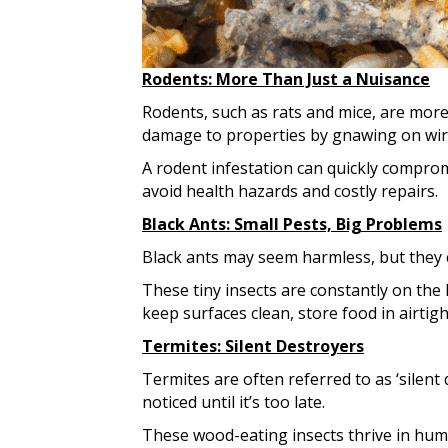
Rodents: More Than Just a Nuisance
Rodents, such as rats and mice, are more
damage to properties by gnawing on wire
A rodent infestation can quickly comprom
avoid health hazards and costly repairs.
Black Ants: Small Pests, Big Problems
Black ants may seem harmless, but they
These tiny insects are constantly on the 
keep surfaces clean, store food in airtig
Termites: Silent Destroyers
Termites are often referred to as ‘silen
noticed until it’s too late.
These wood-eating insects thrive in hum