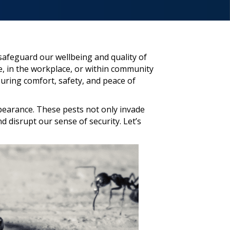
 safeguard our wellbeing and quality of
, in the workplace, or within community
suring comfort, safety, and peace of
pearance. These pests not only invade
 disrupt our sense of security. Let’s