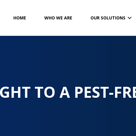
HOME
WHO WE ARE
OUR SOLUTIONS
GHT TO A PEST-FR