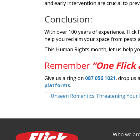
and early intervention are crucial to pr
Conclusion:
With over 100 years of experience, Flick 
help you reclaim your space from pests 
This Human Rights month, let us help yo
Remember
“One Flick 
Give us a ring on
087 056 1021
, drop us 
platforms
.
Posts
← Unseen Romantics Threatening Your
navigation
Who we ar