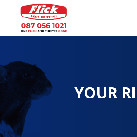
YOUR RI