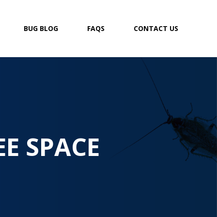
BUG BLOG
FAQS
CONTACT US
EE SPACE