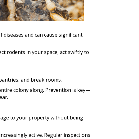
f diseases and can cause significant
t rodents in your space, act swiftly to
pantries, and break rooms.
 entire colony along. Prevention is key—
ear.
amage to your property without being
creasingly active. Regular inspections