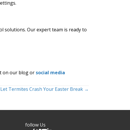
ettings.
ol solutions. Our expert team is ready to
t on our blog or
social media
 Let Termites Crash Your Easter Break →
follow Us