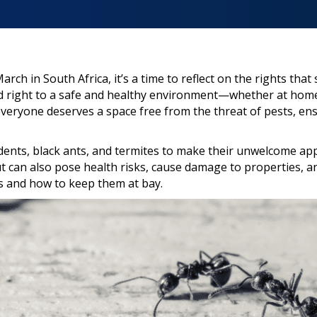
ch in South Africa, it’s a time to reflect on the rights that
ed right to a safe and healthy environment—whether at home
 everyone deserves a space free from the threat of pests, en
odents, black ants, and termites to make their unwelcome ap
 can also pose health risks, cause damage to properties, and
s and how to keep them at bay.