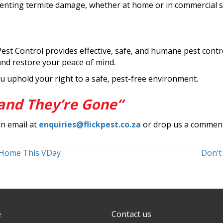
eventing termite damage, whether at home or in commercial s
Pest Control provides effective, safe, and humane pest contr
and restore your peace of mind.
u uphold your right to a safe, pest-free environment.
and They’re Gone”
an email at
enquiries@flickpest.co.za
or drop us a commen
 Home This VDay
Don’t
e
Contact us