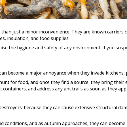
 than just a minor inconvenience. They are known carriers o
s, insulation, and food supplies.
ise the hygiene and safety of any environment. If you suspec
 can become a major annoyance when they invade kitchens, 
hunt for food, and once they find a source, they bring their
ht containers, and address any ant trails as soon as they app
t destroyers’ because they can cause extensive structural d
id conditions, and as autumn approaches, they can become in