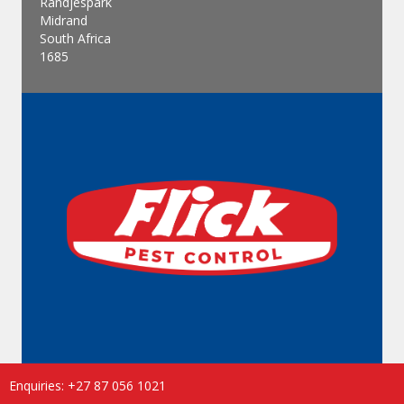
Randjespark
Midrand
South Africa
1685
Enquiries: +27 87 056 1021