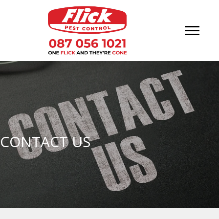
CONTACT US