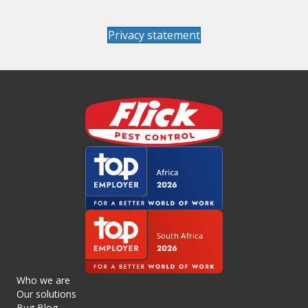
Privacy statement
Who we are
Our solutions
Bug Blog