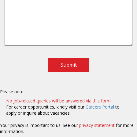
Submit
Please note:
No job-related queries will be answered via this form.
For career opportunities, kindly visit our
Careers Portal
to
apply or inquire about vacancies.
Your privacy is important to us. See our
privacy statement
for more
information.