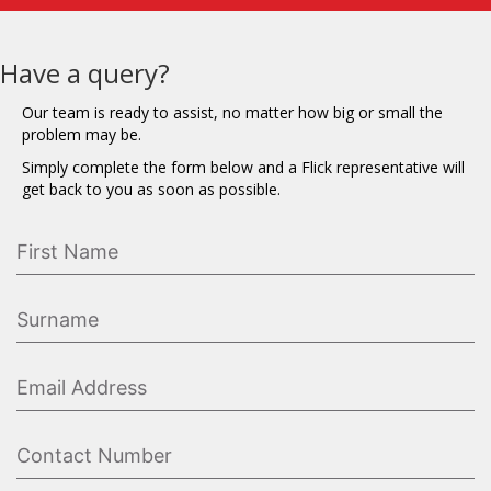
Have a query?
Our team is ready to assist, no matter how big or small the
problem may be.
Simply complete the form below and a Flick representative will
get back to you as soon as possible.