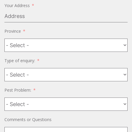
Your Address
Province
Type of enquiry:
Pest Problem:
Comments or Questions