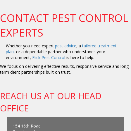
CONTACT PEST CONTROL
EXPERTS
Whether you need expert
pest advice
, a
tailored treatment
plan
, or a dependable partner who understands your
environment,
Flick Pest Control
is here to help.
We focus on delivering effective results, responsive service and long-
term client partnerships built on trust.
REACH US AT OUR HEAD
OFFICE
154 16th Road