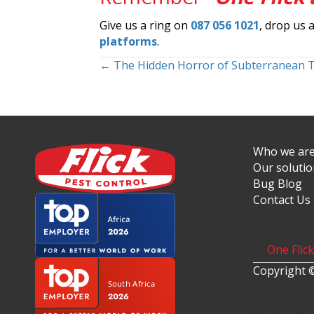
Give us a ring on
087 056 1021
, drop us 
platforms
.
Posts
← The Hidden Horror of Subterranean 
navigation
Who we ar
Our soluti
Bug Blog
Contact Us
One Flic
Copyright ©