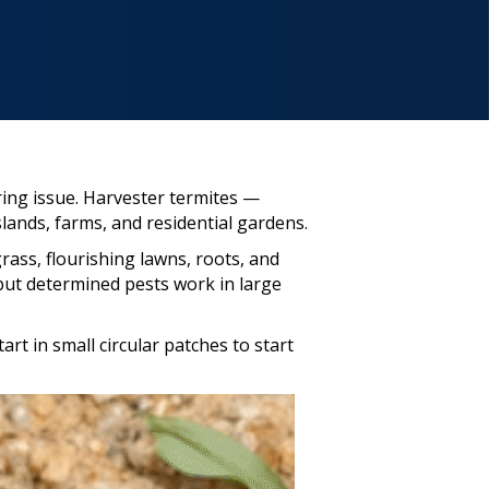
ring issue. Harvester termites —
ands, farms, and residential gardens.
ass, flourishing lawns, roots, and
ut determined pests work in large
rt in small circular patches to start