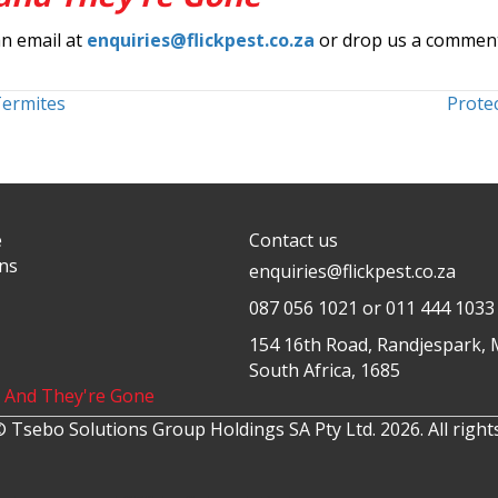
an email at
enquiries@flickpest.co.za
or drop us a commen
Termites
Protec
e
Contact us
ons
enquiries@flickpest.co.za
087 056 1021
or 011 444 1033
154 16th Road, Randjespark, 
South Africa, 1685
k And They're Gone
 Tsebo Solutions Group Holdings SA Pty Ltd. 2026. All right