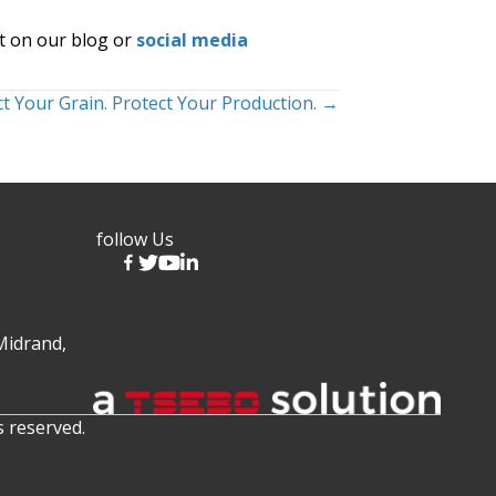
t on our blog or
social media
t Your Grain. Protect Your Production. →
follow Us
Midrand,
s reserved.