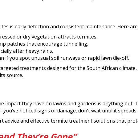
l
tes is early detection and consistent maintenance. Here are 
essed or dry vegetation attracts termites.
mp patches that encourage tunnelling.
ially after heavy rains.
ian if you spot unusual soil runways or rapid lawn die-off.
e targeted treatments designed for the South African climate
its source.
he impact they have on lawns and gardens is anything but. T
you’ve noticed signs of damage, don’t wait until it spreads.
rt advice and effective termite treatment solutions that pro
and They’re Gone”