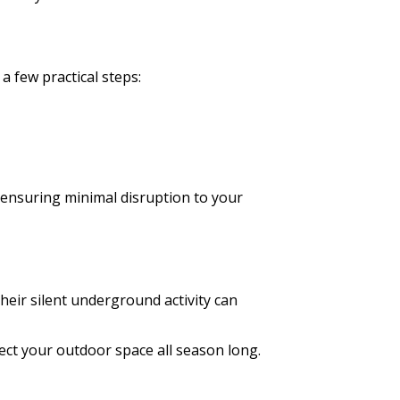
a few practical steps:
, ensuring minimal disruption to your
heir silent underground activity can
tect your outdoor space all season long.