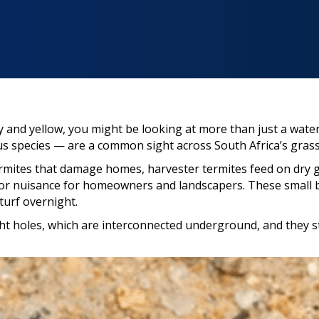
y and yellow, you might be looking at more than just a wate
 species — are a common sight across South Africa’s grassl
mites that damage homes, harvester termites feed on dry gr
or nuisance for homeowners and landscapers. These small b
turf overnight.
ght holes, which are interconnected underground, and they sta