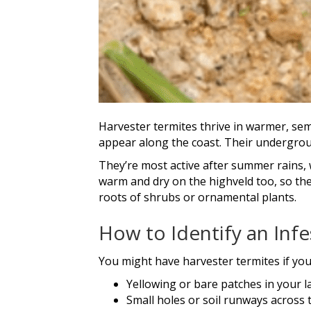
Harvester termites thrive in warmer, sem
appear along the coast. Their undergroun
They’re most active after summer rains, w
warm and dry on the highveld too, so the
roots of shrubs or ornamental plants.
How to Identify an Infe
You might have harvester termites if you
Yellowing or bare patches in your l
Small holes or soil runways across 