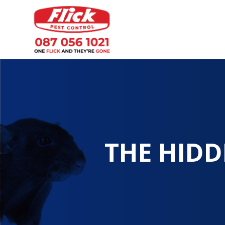
THE HIDD