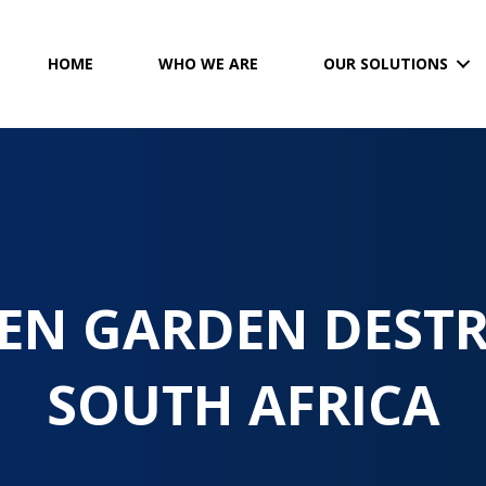
HOME
WHO WE ARE
OUR SOLUTIONS
EN GARDEN DEST
SOUTH AFRICA