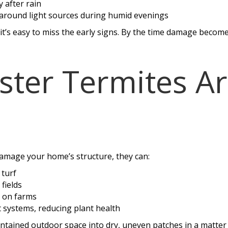
y after rain
 around light sources during humid evenings
t’s easy to miss the early signs. By the time damage becomes
ter Termites Ar
damage your home’s structure, they can:
 turf
fields
 on farms
systems, reducing plant health
intained outdoor space into dry, uneven patches in a matter 