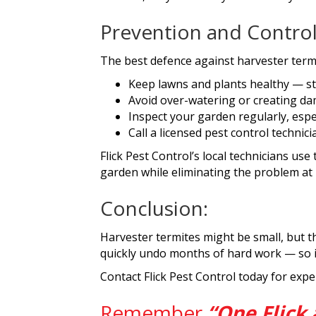
Prevention and Contro
The best defence against harvester termi
Keep lawns and plants healthy — str
Avoid over-watering or creating da
Inspect your garden regularly, espec
Call a licensed pest control technic
Flick Pest Control’s local technicians us
garden while eliminating the problem at 
Conclusion:
Harvester termites might be small, but t
quickly undo months of hard work — so if 
Contact Flick Pest Control today for expe
Remember
“One Flick 