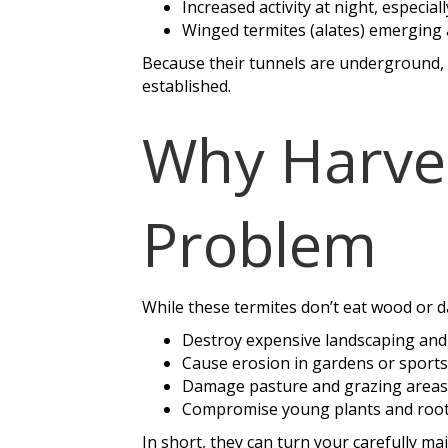
Increased activity at night, especiall
Winged termites (alates) emerging
Because their tunnels are underground, i
established.
Why Harves
Problem
While these termites don’t eat wood or 
Destroy expensive landscaping and
Cause erosion in gardens or sports 
Damage pasture and grazing areas
Compromise young plants and root 
In short, they can turn your carefully ma