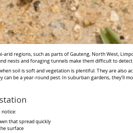
i-arid regions, such as parts of Gauteng, North West, Limpo
d nests and foraging tunnels make them difficult to detect u
hen soil is soft and vegetation is plentiful. They are also a
y can be a year-round pest. In suburban gardens, they’ll mo
station
 notice:
awn that spread quickly
the surface