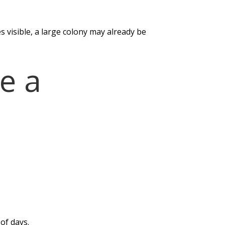
 visible, a large colony may already be
e a
of days.