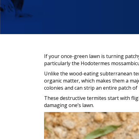
If your once-green lawn is turning patch
particularly the Hodotermes mossambicus
Unlike the wood-eating subterranean ter
organic matter, which makes them a maj
colonies and can strip an entire patch of 
These destructive termites start with fli
damaging one’s lawn.