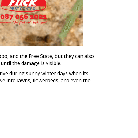
po, and the Free State, but they can also
ntil the damage is visible.
ctive during sunny winter days when its
ve into lawns, flowerbeds, and even the