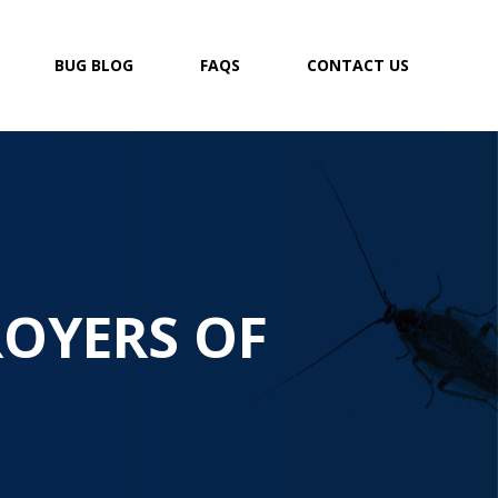
BUG BLOG
FAQS
CONTACT US
ROYERS OF