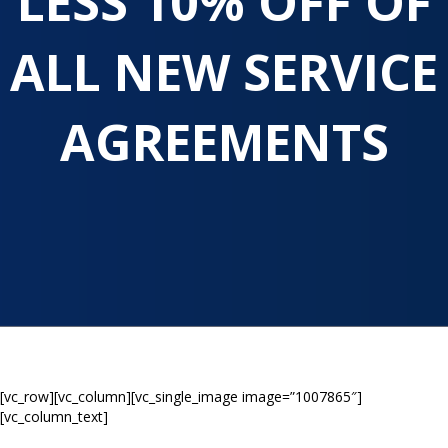
LESS 10% OFF OF
ALL NEW SERVICE
AGREEMENTS
[vc_row][vc_column][vc_single_image image=”1007865″]
[vc_column_text]