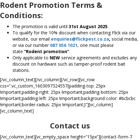
Rodent Promotion Terms &
Conditions:
The promotion is valid until
31st August 2025
.
To qualify for the 10% discount when contacting Flick via our
website, our email
enquiries@flickpest.co.za
,
social media,
or via our number
087 056 1021
, one must please
state
“Rodent promotion”
.
Only applicable to
NEW
service agreements and excludes any
discount on hardware such as tamper-proof rodent bait
stations.
[/vc_column_text][/vc_column][/vc_row][vc_row
css=”.vc_custom_1603097324557{padding-top: 25px
!important;padding-right: 25px !important;padding-bottom: 25px
!important;padding-left: 25px !important;background-color: #bcbcbc
!important;border-radius: 25px !important;}”][vc_column]
[vc_column_text]
Contact us
[/vc_column_text][vc_empty_space height=”15px”][contact-form-7