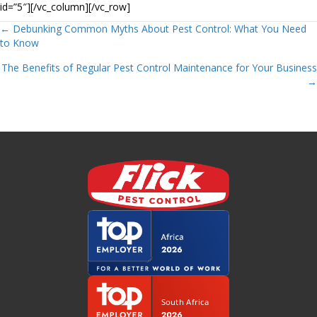
id=”5″][/vc_column][/vc_row]
Posts
← Debunking Common Myths About Pest Control: What You Need
to Know
navigation
The Benefits of Regular Pest Control Maintenance for Your Business
→