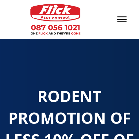
RODENT
PROMOTION OF