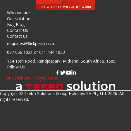
Who we are
Our solutions
Bug Blog
Contact Us
Contact us
enquiries@flickpest.co.za
087 056 1021
or 011 444 1033
154 16th Road, Randjespark, Midrand, South Africa, 1685
follow Us
One Flick And They're Gone
Copyright © Tsebo Solutions Group Holdings SA Pty Ltd. 2026. All
rights reserved.
Design, Development
and
SEO
by
Spheralytical