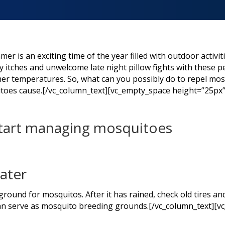
 is an exciting time of the year filled with outdoor activit
 itches and unwelcome late night pillow fights with these pe
mer temperatures. So, what can you possibly do to repel mosq
toes cause.[/vc_column_text][vc_empty_space height=”25px
start managing mosquitoes
water
round for mosquitos. After it has rained, check old tires and
can serve as mosquito breeding grounds.[/vc_column_text][v