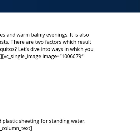
ies and warm balmy evenings. It is also
sts. There are two factors which result
uitos? Let’s dive into ways in which you
”][vc_single_image image=”1006679″
 plastic sheeting for standing water.
c_column_text]