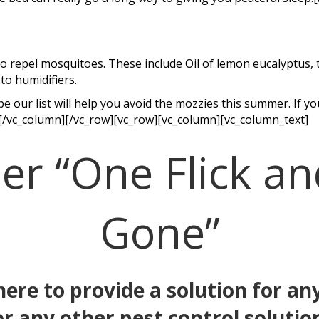
 repel mosquitoes. These include Oil of lemon eucalyptus, tea
to humidifiers.
 our list will help you avoid the mozzies this summer. If 
[/vc_column][/vc_row][vc_row][vc_column][vc_column_text]
 “One Flick an
Gone”
 here to provide a solution for 
or any other pest control solutio