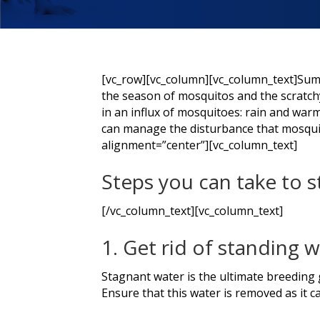
[vc_row][vc_column][vc_column_text]Summer
the season of mosquitos and the scratchy
in an influx of mosquitoes: rain and war
can manage the disturbance that mosqui
alignment=”center”][vc_column_text]
Steps you can take to 
[/vc_column_text][vc_column_text]
1. Get rid of standing 
Stagnant water is the ultimate breeding g
Ensure that this water is removed as it 