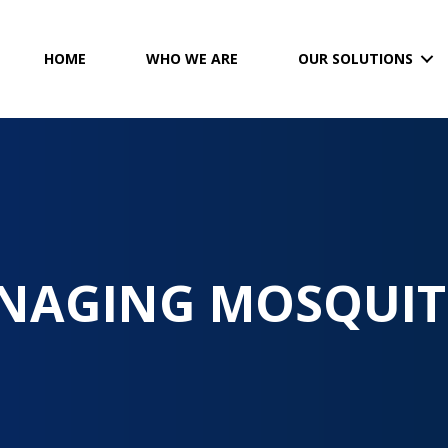
HOME
WHO WE ARE
OUR SOLUTIONS
NAGING MOSQUIT