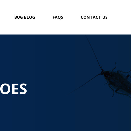
BUG BLOG
FAQS
CONTACT US
OES