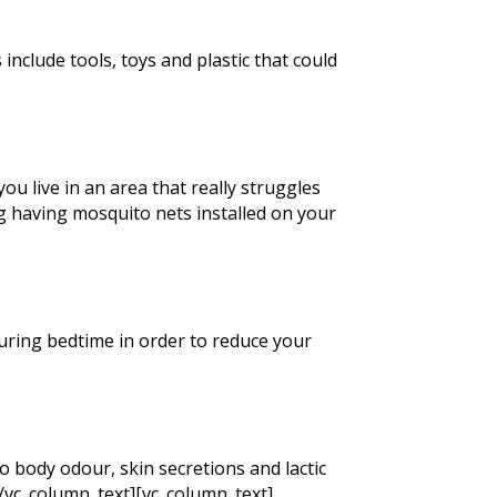
include tools, toys and plastic that could
ou live in an area that really struggles
g having mosquito nets installed on your
 during bedtime in order to reduce your
o body odour, skin secretions and lactic
[/vc_column_text][vc_column_text]