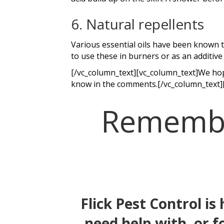
6. Natural repellents
Various essential oils have been known to
to use these in burners or as an additive 
[/vc_column_text][vc_column_text]We hope
know in the comments.[/vc_column_text]
Remember
Flick Pest Control is
need help with, or f