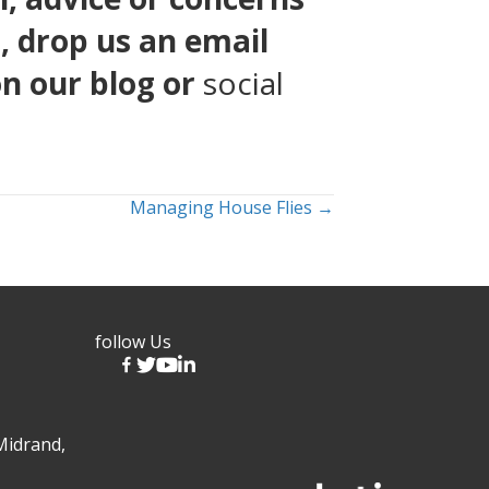
1
, drop us an email
on our
blog
or
social
Managing House Flies →
follow Us
Midrand,