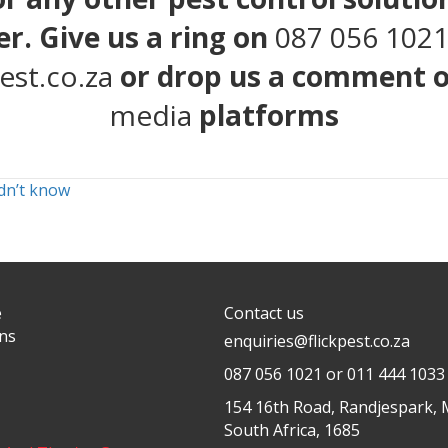
r. Give us a ring on
087 056 102
est.co.za
or drop us a comment 
media
platforms
idn’t know
e
Contact us
ons
enquiries@flickpest.co.za
087 056 1021
or 011 444 1033
154 16th Road, Randjespark, 
South Africa, 1685