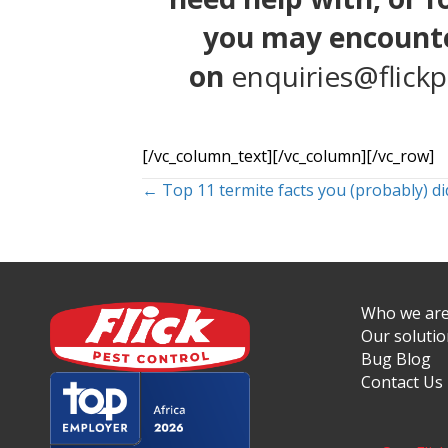
you may encounte
on
enquiries@flickp
[/vc_column_text][/vc_column][/vc_row]
Posts
← Top 11 termite facts you (probably) d
navigation
Who we ar
Our soluti
Bug Blog
Contact Us