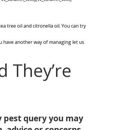
 tree oil and citronella oil. You can try
you have another way of managing let us
d They’re
any pest query you may
n, advice or concerns