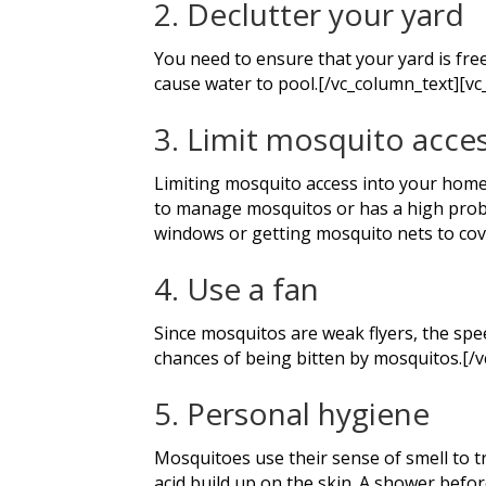
2. Declutter your yard
You need to ensure that your yard is free 
cause water to pool.[/vc_column_text][vc
3. Limit mosquito acce
Limiting mosquito access into your home c
to manage mosquitos or has a high probab
windows or getting mosquito nets to cov
4. Use a fan
Since mosquitos are weak flyers, the spee
chances of being bitten by mosquitos.[/
5. Personal hygiene
Mosquitoes use their sense of smell to tr
acid build up on the skin. A shower befor