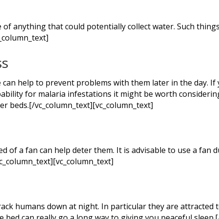
of anything that could potentially collect water. Such things 
_column_text]
ss
an help to prevent problems with them later in the day. If y
ility for malaria infestations it might be worth considerin
er beds.[/vc_column_text][vc_column_text]
d of a fan can help deter them. It is advisable to use a fan
vc_column_text][vc_column_text]
ack humans down at night. In particular they are attracted t
e bed can really go a long way to giving you peaceful sleep.